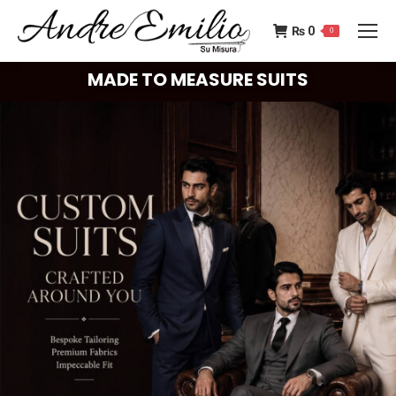
₨
0
0
MADE TO MEASURE SUITS