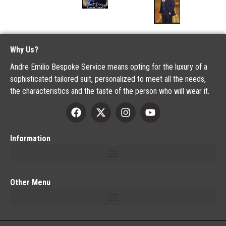
Why Us?
Andre Emilio Bespoke Service means opting for the luxury of a
sophisticated tailored suit, personalized to meet all the needs,
the characteristics and the taste of the person who will wear it.
Information
Other Menu