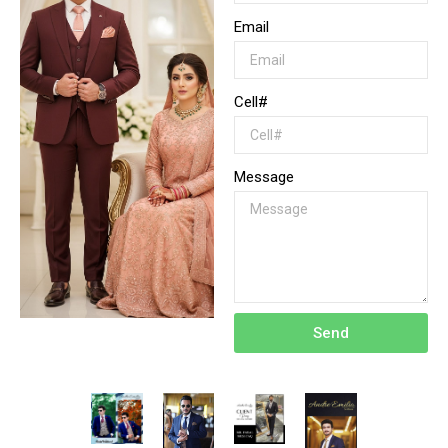
Email
Cell#
Message
Send