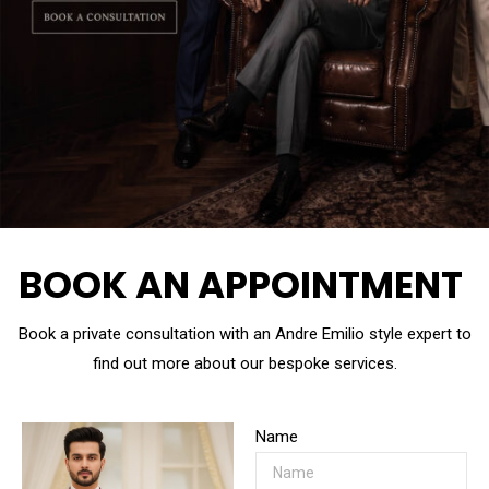
BOOK AN APPOINTMENT
Book a private consultation with an Andre Emilio style expert to
find out more about our bespoke services.
Name