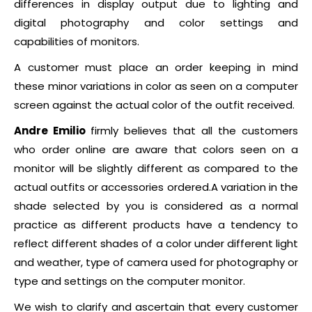
differences in display output due to lighting and
digital photography and color settings and
capabilities of monitors.
A customer must place an order keeping in mind
these minor variations in color as seen on a computer
screen against the actual color of the outfit received.
Andre Emilio
firmly believes that all the customers
who order online are aware that colors seen on a
monitor will be slightly different as compared to the
actual outfits or accessories ordered.A variation in the
shade selected by you is considered as a normal
practice as different products have a tendency to
reflect different shades of a color under different light
and weather, type of camera used for photography or
type and settings on the computer monitor.
We wish to clarify and ascertain that every customer