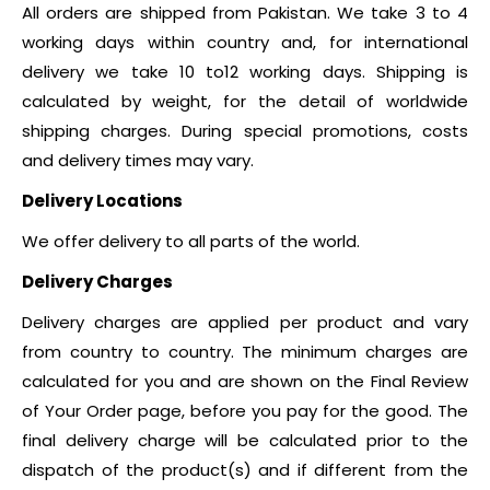
All orders are shipped from Pakistan. We take 3 to 4
working days within country and, for international
delivery we take 10 to12 working days. Shipping is
calculated by weight, for the detail of worldwide
shipping charges. During special promotions, costs
and delivery times may vary.
Delivery Locations
We offer delivery to all parts of the world.
Delivery Charges
Delivery charges are applied per product and vary
from country to country. The minimum charges are
calculated for you and are shown on the Final Review
of Your Order page, before you pay for the good. The
final delivery charge will be calculated prior to the
dispatch of the product(s) and if different from the