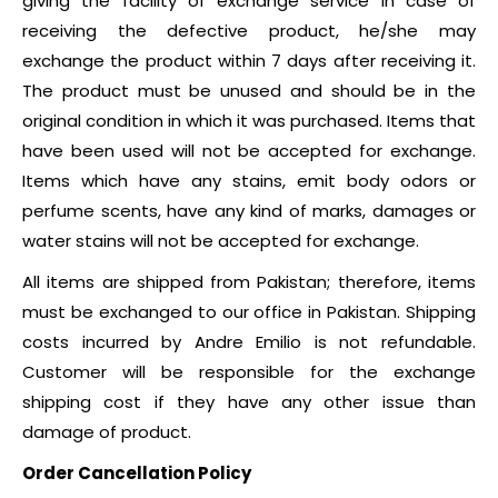
giving the facility of exchange service in case of
receiving the defective product, he/she may
exchange the product within 7 days after receiving it.
The product must be unused and should be in the
original condition in which it was purchased. Items that
have been used will not be accepted for exchange.
Items which have any stains, emit body odors or
perfume scents, have any kind of marks, damages or
water stains will not be accepted for exchange.
All items are shipped from Pakistan; therefore, items
must be exchanged to our office in Pakistan. Shipping
costs incurred by Andre Emilio is not refundable.
Customer will be responsible for the exchange
shipping cost if they have any other issue than
damage of product.
Order Cancellation Policy