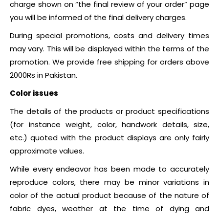
charge shown on “the final review of your order” page
you will be informed of the final delivery charges.
During special promotions, costs and delivery times
may vary. This will be displayed within the terms of the
promotion.
We provide free shipping for orders above
2000Rs in Pakistan.
Color issues
The details of the products or product specifications
(for instance weight, color, handwork details, size,
etc.) quoted with the product displays are only fairly
approximate values.
While every endeavor has been made to accurately
reproduce colors, there may be minor variations in
color of the actual product because of the nature of
fabric dyes, weather at the time of dying and