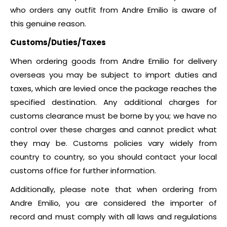
who orders any outfit from Andre Emilio is aware of
this genuine reason.
Customs/Duties/Taxes
When ordering goods from Andre Emilio for delivery
overseas you may be subject to import duties and
taxes, which are levied once the package reaches the
specified destination. Any additional charges for
customs clearance must be borne by you; we have no
control over these charges and cannot predict what
they may be. Customs policies vary widely from
country to country, so you should contact your local
customs office for further information.
Additionally, please note that when ordering from
Andre Emilio, you are considered the importer of
record and must comply with all laws and regulations