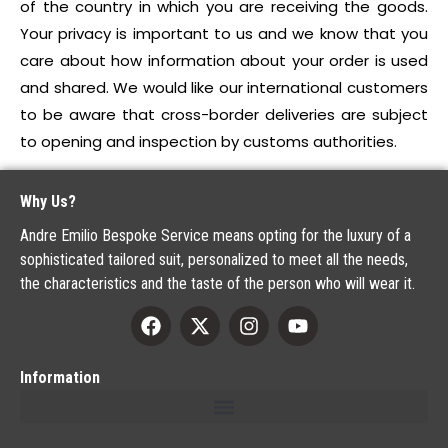
of the country in which you are receiving the goods.
Your privacy is important to us and we know that you
care about how information about your order is used
and shared. We would like our international customers
to be aware that cross-border deliveries are subject
to opening and inspection by customs authorities.
Why Us?
Andre Emilio Bespoke Service means opting for the luxury of a
sophisticated tailored suit, personalized to meet all the needs,
the characteristics and the taste of the person who will wear it.
Information