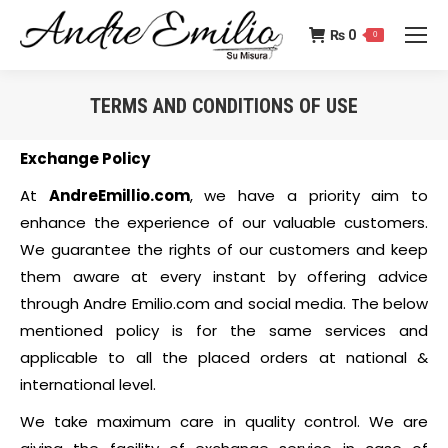
₨
0
0
TERMS AND CONDITIONS OF USE
You are here:
Exchange Policy
At
AndreEmillio.com
, we have a priority aim to
enhance the experience of our valuable customers.
We guarantee the rights of our customers and keep
them aware at every instant by offering advice
through Andre Emilio.com and social media. The below
mentioned policy is for the same services and
applicable to all the placed orders at national &
international level.
We take maximum care in quality control. We are