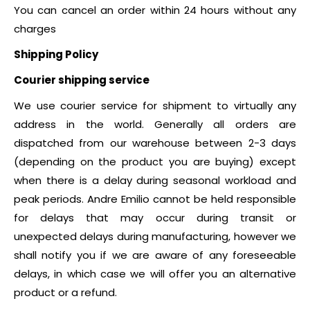
You can cancel an order within 24 hours without any
charges
Shipping Policy
Courier shipping service
We use courier service for shipment to virtually any
address in the world. Generally all orders are
dispatched from our warehouse between 2-3 days
(depending on the product you are buying) except
when there is a delay during seasonal workload and
peak periods. Andre Emilio cannot be held responsible
for delays that may occur during transit or
unexpected delays during manufacturing, however we
shall notify you if we are aware of any foreseeable
delays, in which case we will offer you an alternative
product or a refund.