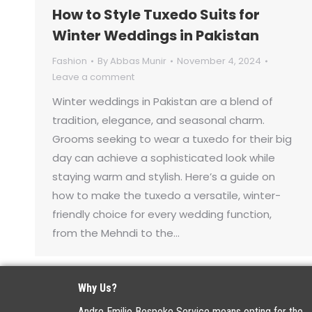
How to Style Tuxedo Suits for
Winter Weddings in Pakistan
Fashion
By
Abbas Munir
November 4, 2024
Leave a comment
Winter weddings in Pakistan are a blend of
tradition, elegance, and seasonal charm.
Grooms seeking to wear a tuxedo for their big
day can achieve a sophisticated look while
staying warm and stylish. Here’s a guide on
how to make the tuxedo a versatile, winter-
friendly choice for every wedding function,
from the Mehndi to the…
Why Us?
Andre Emilio Bespoke Service means opting for the