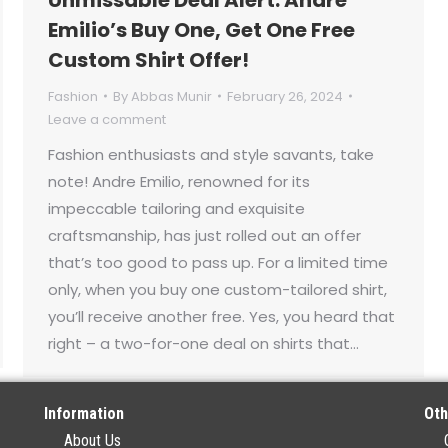
Emilio’s Buy One, Get One Free
Custom Shirt Offer!
Fashion
By
Abbas Munir
February 26, 2024
Leave a comment
Fashion enthusiasts and style savants, take
note! Andre Emilio, renowned for its
impeccable tailoring and exquisite
craftsmanship, has just rolled out an offer
that’s too good to pass up. For a limited time
only, when you buy one custom-tailored shirt,
you’ll receive another free. Yes, you heard that
right – a two-for-one deal on shirts that…
Information
Oth
About Us