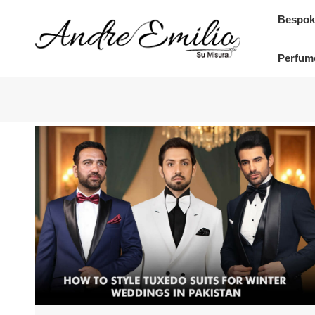
Bes
Bespok
Pe
Perfum