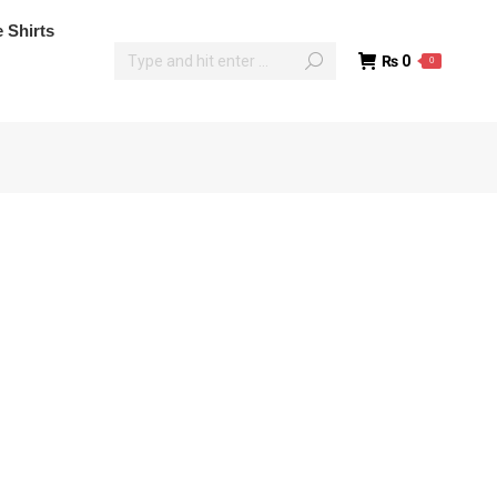
poke Shirts
 Shirts
₨
0
0
₨
0
0