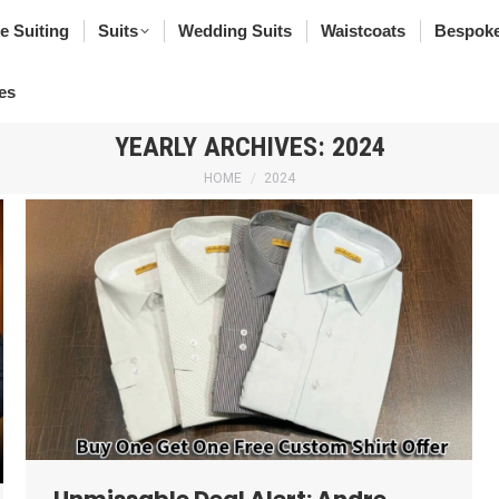
poke Suiting
Suits
Wedding Suits
Waistcoats
Bes
e Suiting
Suits
Wedding Suits
Waistcoats
Bespoke
rfumes
es
YEARLY ARCHIVES:
2024
You are here:
HOME
2024
Unmissable Deal Alert: Andre