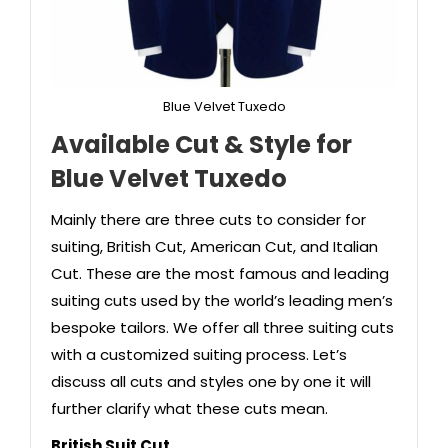
Blue Velvet Tuxedo
Available Cut & Style
for
Blue Velvet Tuxedo
Mainly there are three cuts to consider for
suiting, British Cut, American Cut, and Italian
Cut. These are the most famous and leading
suiting cuts used by the world’s leading men’s
bespoke tailors. We offer all three suiting cuts
with a customized suiting process. Let’s
discuss all cuts and styles one by one it will
further clarify what these cuts mean.
British Suit Cut