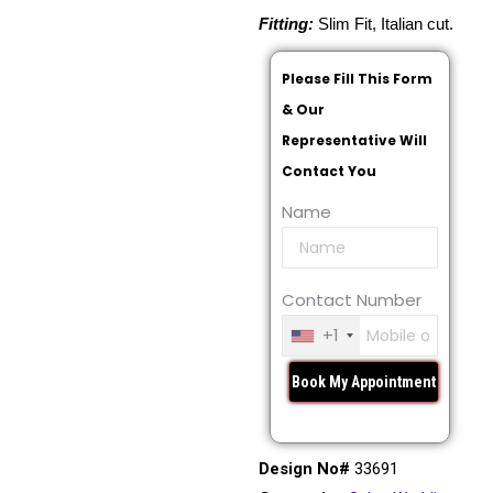
Fitting:
Slim Fit, Italian cut.
Please Fill This Form
& Our
Representative Will
Contact You
Name
Contact Number
+1
Design No#
33691