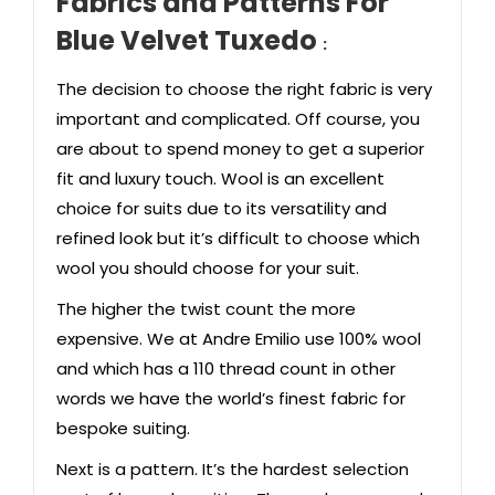
Fabrics and Patterns
For
Blue Velvet Tuxedo
:
The decision to choose the right fabric is very
important and complicated. Off course, you
are about to spend money to get a superior
fit and luxury touch. Wool is an excellent
choice for
suits
due to its versatility and
refined look but it’s difficult to choose which
wool you should choose for your suit.
The higher the twist count the more
expensive. We at Andre Emilio use 100% wool
and which has a 110 thread count in other
words we have the world’s finest fabric for
bespoke suiting.
Next is a pattern. It’s the hardest selection