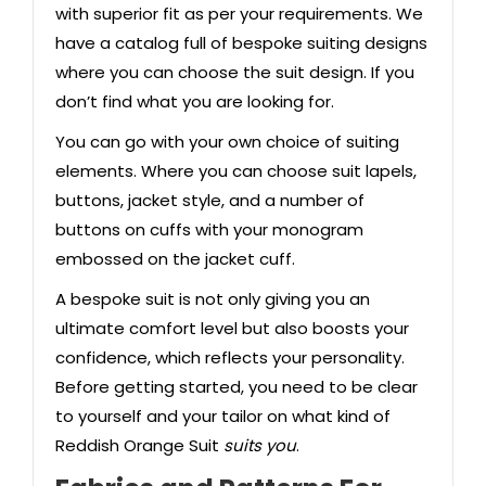
with superior fit as per your requirements. We
have a catalog full of bespoke suiting designs
where you can choose the suit design. If you
don’t find what you are looking for.
You can go with your own choice of suiting
elements. Where you can choose suit lapels,
buttons, jacket style, and a number of
buttons on cuffs with your monogram
embossed on the jacket cuff.
A bespoke suit is not only giving you an
ultimate comfort level but also boosts your
confidence, which reflects your personality.
Before getting started, you need to be clear
to yourself and your tailor on what kind of
Reddish Orange Suit
suits you
.