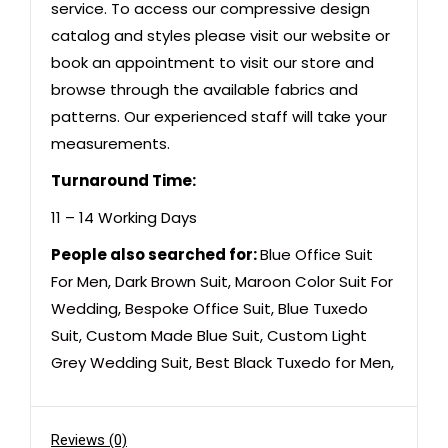
service. To access our compressive design
catalog and styles please visit our website or
book an appointment to visit our store and
browse through the available fabrics and
patterns. Our experienced staff will take your
measurements.
Turnaround Time:
11 – 14 Working Days
People also searched for:
Blue Office Suit
For Men
,
Dark Brown Suit
,
Maroon Color Suit For
Wedding
,
Bespoke Office Suit
,
Blue Tuxedo
Suit
,
Custom Made Blue Suit
,
Custom Light
Grey Wedding Suit
,
Best Black Tuxedo for Men
,
Reviews (0)