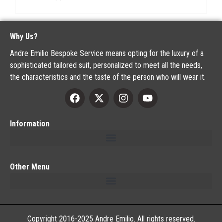
Why Us?
Andre Emilio Bespoke Service means opting for the luxury of a
sophisticated tailored suit, personalized to meet all the needs,
the characteristics and the taste of the person who will wear it.
Information
Other Menu
Copyright 2016-2025 Andre Emilio. All rights reserved.