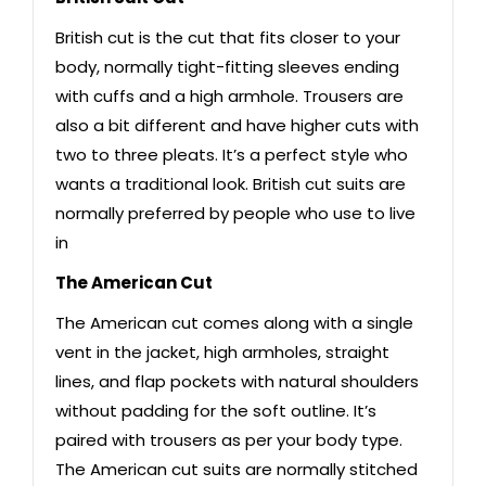
British cut is the cut that fits closer to your
body, normally tight-fitting sleeves ending
with cuffs and a high armhole. Trousers are
also a bit different and have higher cuts with
two to three pleats. It’s a perfect style who
wants a traditional look. British cut suits are
normally preferred by people who use to live
in
The American Cut
The American cut comes along with a single
vent in the jacket, high armholes, straight
lines, and flap pockets with natural shoulders
without padding for the soft outline. It’s
paired with trousers as per your body type.
The American cut suits are normally stitched