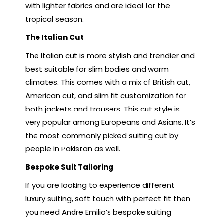
with lighter fabrics and are ideal for the
tropical season.
The Italian Cut
The Italian cut is more stylish and trendier and
best suitable for slim bodies and warm
climates. This comes with a mix of British cut,
American cut, and slim fit customization for
both jackets and trousers. This cut style is
very popular among Europeans and Asians. It’s
the most commonly picked suiting cut by
people in Pakistan as well.
Bespoke Suit Tailoring
If you are looking to experience different
luxury suiting, soft touch with perfect fit then
you need Andre Emilio’s bespoke suiting