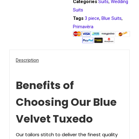
Categories
Suits
,
Wedding
Suits
Tags
3 piece
,
Blue Suits
,
Primavèra
Description
Benefits of
Choosing Our Blue
Velvet Tuxedo
Our tailors stitch to deliver the finest quality