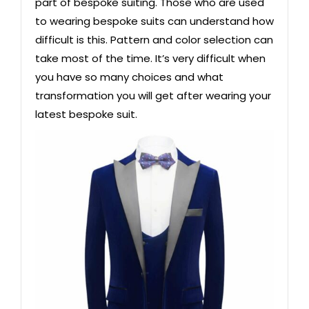
part of bespoke suiting. Those who are used
to wearing bespoke suits can understand how
difficult is this. Pattern and color selection can
take most of the time. It’s very difficult when
you have so many choices and what
transformation you will get after wearing your
latest bespoke suit.