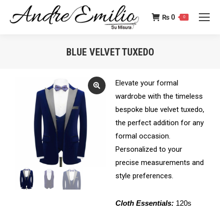
₨
0
0
BLUE VELVET TUXEDO
You are here:
Elevate your formal
wardrobe with the timeless
bespoke blue velvet tuxedo,
the perfect addition for any
formal occasion.
Personalized to your
precise measurements and
style preferences.
Cloth Essentials:
120s