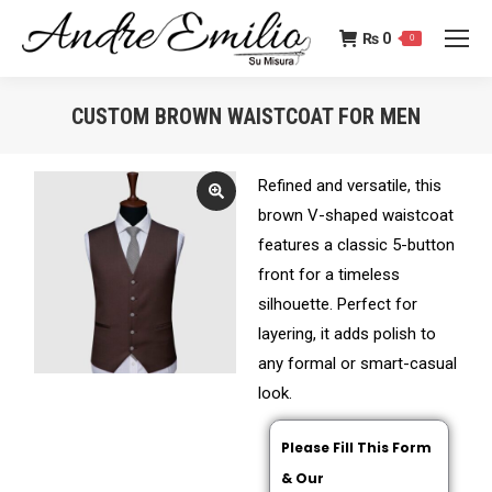
₨
0
0
CUSTOM BROWN WAISTCOAT FOR MEN
You are here:
Refined and versatile, this
brown V-shaped waistcoat
features a classic 5-button
front for a timeless
silhouette. Perfect for
layering, it adds polish to
any formal or smart-casual
look.
Please Fill This Form
& Our