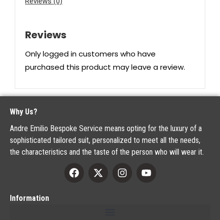
Reviews (0)
Reviews
Only logged in customers who have
purchased this product may leave a review.
Why Us?
Andre Emilio Bespoke Service means opting for the luxury of a
sophisticated tailored suit, personalized to meet all the needs,
the characteristics and the taste of the person who will wear it.
Information