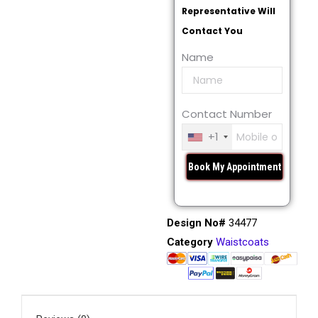
Representative Will
Contact You
Name
Contact Number
+1
Design No#
34477
Category
Waistcoats