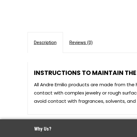
Description
Reviews (0)
INSTRUCTIONS TO MAINTAIN THE 
All Andre Emilio products are made from the 
contact with complex jewelry or rough surface
avoid contact with fragrances, solvents, and o
Why Us?