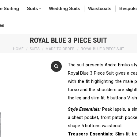
poke Suiting
Suits
Wedding Suits
Waistcoats
Bes
e Suiting
Suits
Wedding Suits
Waistcoats
Bespoke
rfumes
es
ROYAL BLUE 3 PIECE SUIT
You are here:
HOME
SUITS
MADE TO ORDER
ROYAL BLUE 3 PIECE SUIT
The suit presents Andre Emilio sty
Royal Blue 3 Piece Suit gives a c
with the fit highlighting the male
torso and the shoulders are slight
the leg and slim fit, 5 buttons V-
Style Essentials:
Peak lapels, a si
a chest pocket, front patch pockets
shape 5 buttons waistcoat
Trousers Essentials:
Slim-fit tr