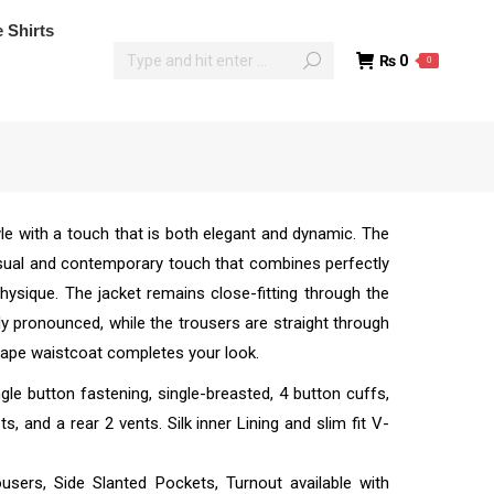
poke Shirts
 Shirts
₨
0
0
₨
0
0
le with a touch that is both elegant and dynamic. The
asual and contemporary touch that combines perfectly
 physique. The jacket remains close-fitting through the
ly pronounced, while the trousers are straight through
shape waistcoat completes your look.
ngle button fastening, single-breasted, 4 button cuffs,
, and a rear 2 vents. Silk inner Lining and slim fit V-
ousers, Side Slanted Pockets, Turnout available with