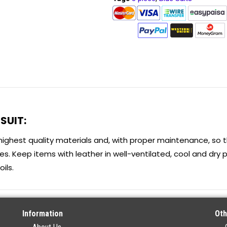
SUIT:
highest quality materials and, with proper maintenance, so 
s. Keep items with leather in well-ventilated, cool and dry p
ils.
Information
Oth