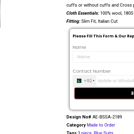
cuffs or without cuffs and Cross p
Cloth Essentials:
100% wool, 180S
Fitting:
Slim Fit, Italian Cut.
Please Fill This Form & Our Re
Name
Contact Number
+92
Design No#
AE-BSSA-2189
Category
Made to Order
Tags
3 piece
,
Blue Suits