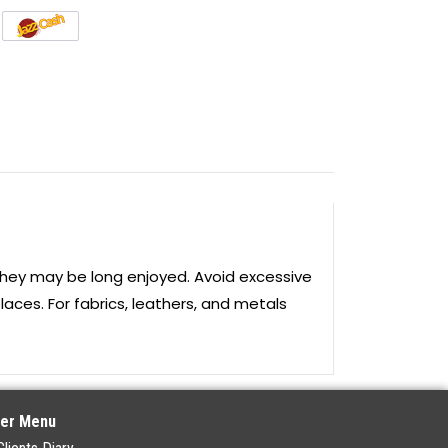
they may be long enjoyed. Avoid excessive
laces. For fabrics, leathers, and metals
er Menu