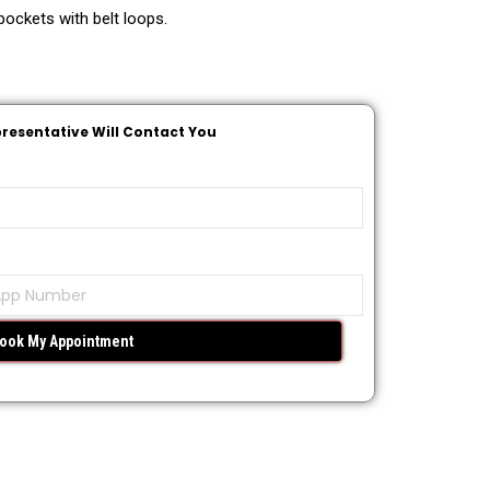
ockets with belt loops.
presentative Will Contact You