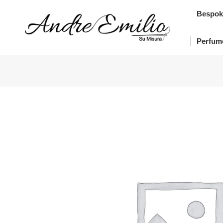
Bes
Bespok
Pe
Perfum