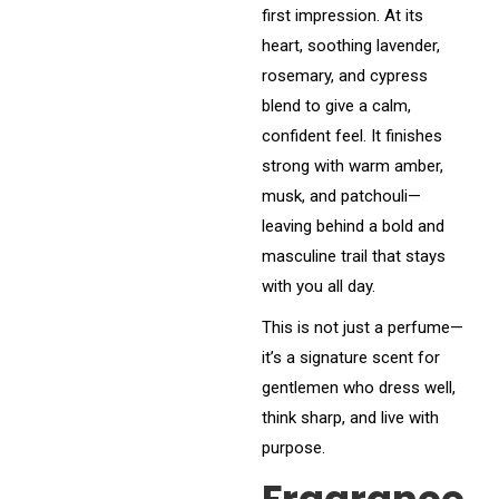
first impression. At its
heart, soothing lavender,
rosemary, and cypress
blend to give a calm,
confident feel. It finishes
strong with warm amber,
musk, and patchouli—
leaving behind a bold and
masculine trail that stays
with you all day.
This is not just a perfume—
it’s a signature scent for
gentlemen who dress well,
think sharp, and live with
purpose.