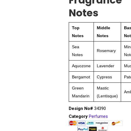
Fragrance
Notes
Top
Middle
Ba
Notes
Notes
Not
Sea
Min
Rosemary
Notes
Not
Aquozone
Lavender
Mu
Bergamot
Cypress
Pat
Green
Mastic
Am
Mandarin
(Lentisque)
Design No#
34390
Category
Perfumes