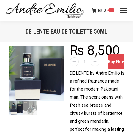
₨
0
0
DE LENTE EAU DE TOILETTE 50ML
You are here:
₨
8,500
Buy Now
DE LENTE by Andre Emilio is
a refined fragrance made
for the modern Pakistani
man. The scent opens with
fresh sea breeze and
citrusy bursts of bergamot
and green mandarin,
perfect for making a lasting