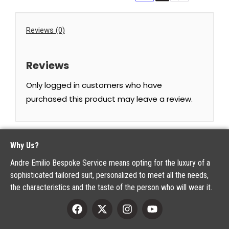
Reviews (0)
Reviews
Only logged in customers who have
purchased this product may leave a review.
Why Us?
Andre Emilio Bespoke Service means opting for the luxury of a
sophisticated tailored suit, personalized to meet all the needs,
the characteristics and the taste of the person who will wear it.