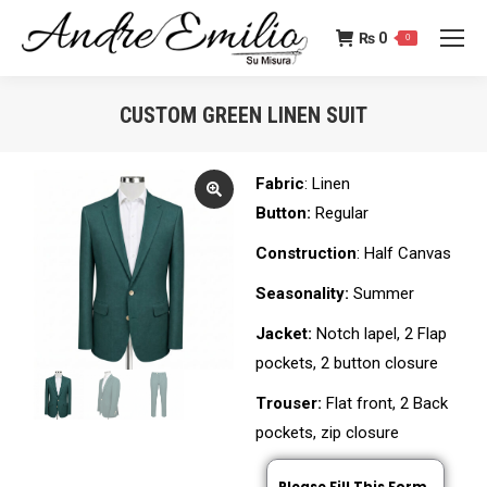
₨
0
0
CUSTOM GREEN LINEN SUIT
You are here:
Fabric
: Linen
Button:
Regular
Construction
: Half Canvas
Seasonality:
Summer
Jacket:
Notch lapel, 2 Flap
pockets, 2 button closure
Trouser:
Flat front, 2 Back
pockets, zip closure
Please Fill This Form