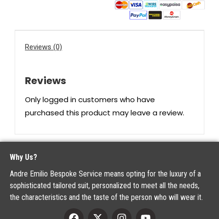
Reviews (0)
Reviews
Only logged in customers who have
purchased this product may leave a review.
Why Us?
Andre Emilio Bespoke Service means opting for the luxury of a
sophisticated tailored suit, personalized to meet all the needs,
the characteristics and the taste of the person who will wear it.