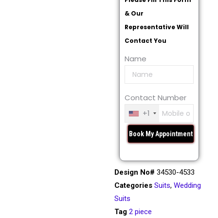
& Our
Representative Will
Contact You
Name
Contact Number
+1
Design No#
34530-4533
Categories
Suits
,
Wedding
Suits
Tag
2 piece