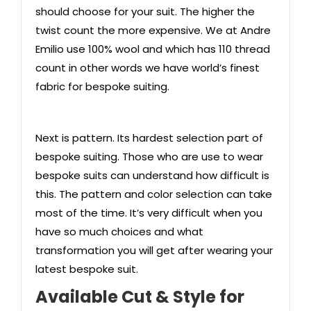
should choose for your suit. The higher the
twist count the more expensive. We at Andre
Emilio use 100% wool and which has 110 thread
count in other words we have world’s finest
fabric for bespoke suiting.
Next is pattern. Its hardest selection part of
bespoke suiting. Those who are use to wear
bespoke suits can understand how difficult is
this. The pattern and color selection can take
most of the time. It’s very difficult when you
have so much choices and what
transformation you will get after wearing your
latest bespoke suit.
Available Cut & Style
for