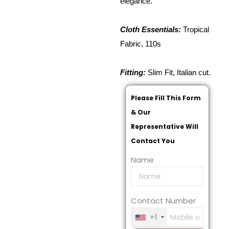
elegance.
Cloth Essentials:
Tropical
Fabric, 110s
Fitting:
Slim Fit, Italian cut.
Please Fill This Form
& Our
Representative Will
Contact You
Name
Contact Number
+1