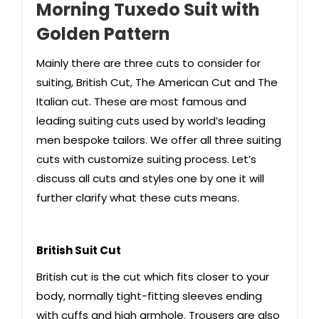
Morning Tuxedo Suit with
Golden Pattern
Mainly there are three cuts to consider for
suiting, British Cut, The American Cut and The
Italian cut. These are most famous and
leading suiting cuts used by world’s leading
men bespoke tailors. We offer all three suiting
cuts with customize suiting process. Let’s
discuss all cuts and styles one by one it will
further clarify what these cuts means.
British Suit Cut
British cut is the cut which fits closer to your
body, normally tight-fitting sleeves ending
with cuffs and high armhole. Trousers are also