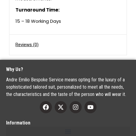
Turnaround Time:
15 – 18 Working Days
Reviews (0)
Why Us?
Andre Emilio Bespoke Service means opting for the luxury of a
sophisticated tailored suit, personalized to meet all the needs,
the characteristics and the taste of the person who will wear it.
Information