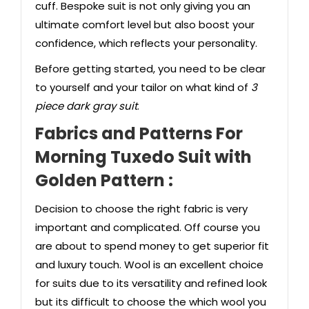
cuff. Bespoke suit is not only giving you an
ultimate comfort level but also boost your
confidence, which reflects your personality.
Before getting started, you need to be clear
to yourself and your tailor on what kind of
3
piece dark gray suit
.
Fabrics and Patterns
For
Morning Tuxedo Suit with
Golden Pattern
:
Decision to choose the right fabric is very
important and complicated. Off course you
are about to spend money to get superior fit
and luxury touch. Wool is an excellent choice
for
suits
due to its versatility and refined look
but its difficult to choose the which wool you