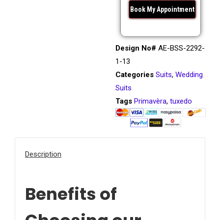
Design No#
AE-BSS-2292-
1-13
Categories
Suits
,
Wedding
Suits
Tags
Primavèra
,
tuxedo
Description
Benefits of