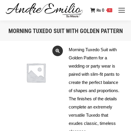
₨
0
0
MORNING TUXEDO SUIT WITH GOLDEN PATTERN
You are here:
Morning Tuxedo Suit with
Golden Pattern for a
wedding or party wear is
paired with slim-fit pants to
create the perfect balance
of shapes and proportions.
The finishes of the details
complete an extremely
versatile Tuxedo that
exudes classic, timeless