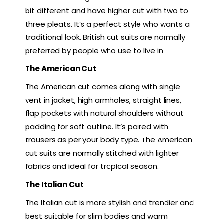
bit different and have higher cut with two to
three pleats. It’s a perfect style who wants a
traditional look. British cut suits are normally
preferred by people who use to live in
The American Cut
The American cut comes along with single
vent in jacket, high armholes, straight lines,
flap pockets with natural shoulders without
padding for soft outline. It’s paired with
trousers as per your body type. The American
cut suits are normally stitched with lighter
fabrics and ideal for tropical season.
The Italian Cut
The Italian cut is more stylish and trendier and
best suitable for slim bodies and warm