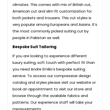
climates. This comes with mix of British cut,
American cut and slim fit customization for
both jackets and trousers. This cut styles is
very popular among Europeans and Asians. It’s
the most commonly picked suiting cut by
people in Pakistan as well.
Bespoke Suit Tailoring
If you are looking to experience different
luxury suiting, soft touch with perfect fit than
you need Andre Emilio’s bespoke suiting
service. To access our compressive design
catalog and styles please visit our website or
book an appointment to visit our store and
browse through the available fabrics and
patterns. Our experience staff will take your
measurements.