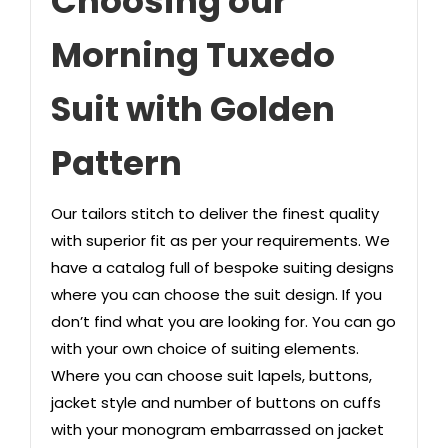
Choosing our
Morning Tuxedo
Suit with Golden
Pattern
Our tailors stitch to deliver the finest quality
with superior fit as per your requirements. We
have a catalog full of bespoke suiting designs
where you can choose the suit design. If you
don’t find what you are looking for. You can go
with your own choice of suiting elements.
Where you can choose suit lapels, buttons,
jacket style and number of buttons on cuffs
with your monogram embarrassed on jacket