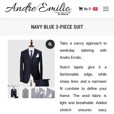
₨
0
0
NAVY BLUE 3-PIECE SUIT
You are here:
Take a savvy approach to
weekday tailoring with
Andre Emilio .
Notch lapels give it a
fashionable edge, while
sharp lines and a narrower
fit combine to define your
frame. The wool fabric is
light and breathable. Added
stretch ensures easy