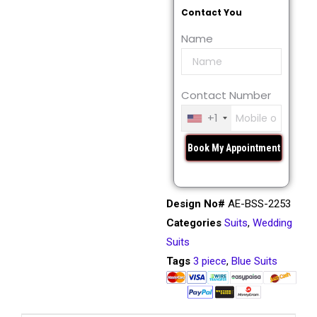
Contact You
Name
Contact Number
+1
Design No#
AE-BSS-2253
Categories
Suits
,
Wedding
Suits
Tags
3 piece
,
Blue Suits