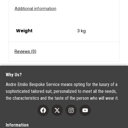
Additional information
Weight
3 kg
Reviews (0)
Why Us?
Andre Emilio Bespoke Service means opting for the luxury of a
sophisticated tailored suit, personalized to meet all the needs,
the characteristics and the taste of the person who will wear it.
Information