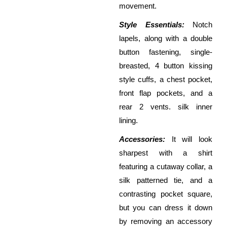
movement.
Style Essentials:
Notch
lapels, along with a double
button fastening, single-
breasted, 4 button kissing
style cuffs, a chest pocket,
front flap pockets, and a
rear 2 vents. silk inner
lining.
Accessories:
It will look
sharpest with a shirt
featuring a cutaway collar, a
silk patterned tie, and a
contrasting pocket square,
but you can dress it down
by removing an accessory