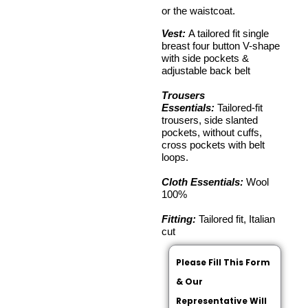
or the waistcoat.
Vest:
A tailored fit single
breast four button V-shape
with side pockets &
adjustable back belt
Trousers
Essentials:
Tailored-fit
trousers, side slanted
pockets, without cuffs,
cross pockets with belt
loops.
Cloth Essentials:
Wool
100%
Fitting:
Tailored fit, Italian
cut
Please Fill This Form
& Our
Representative Will