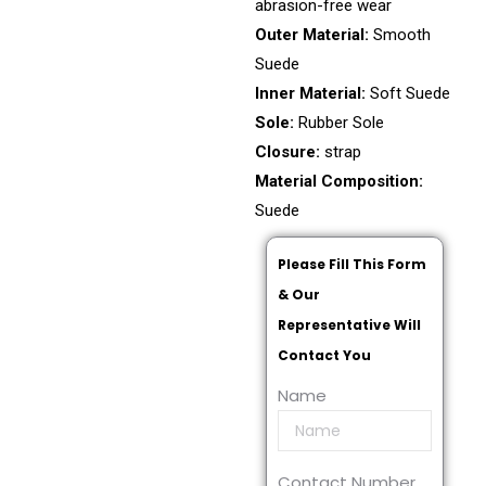
abrasion-free wear
Outer Material:
Smooth
Suede
Inner Material:
Soft Suede
Sole:
Rubber Sole
Closure:
strap
Material Composition:
Suede
Please Fill This Form
& Our
Representative Will
Contact You
Name
Contact Number