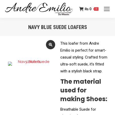
₨
0
0
NAVY BLUE SUEDE LOAFERS
You are here:
This loafer from Andre
Emilio is perfect for smart-
casual styling. Crafted from
ultra-soft suede, it’s fitted
with a stylish black strap.
The material
used for
making Shoes:
Breathable Suede for