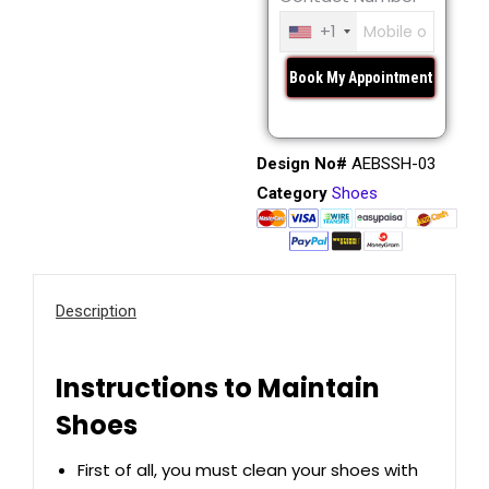
+1
Design No#
AEBSSH-03
Category
Shoes
Description
Instructions to Maintain
Shoes
First of all, you must clean your shoes with