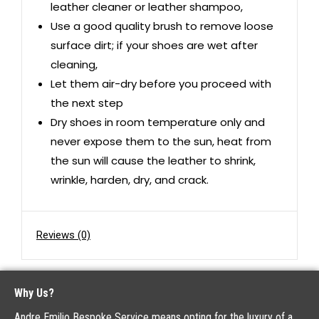
leather cleaner or leather shampoo,
Use a good quality brush to remove loose
surface dirt; if your shoes are wet after
cleaning,
Let them air-dry before you proceed with
the next step
Dry shoes in room temperature only and
never expose them to the sun, heat from
the sun will cause the leather to shrink,
wrinkle, harden, dry, and crack.
Reviews (0)
Why Us?
Andre Emilio Bespoke Service means opting for the luxury of a