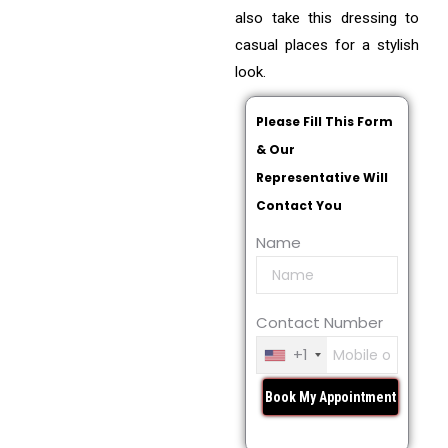
also take this dressing to
casual places for a stylish
look.
Please Fill This Form
& Our
Representative Will
Contact You
Name
Contact Number
+1