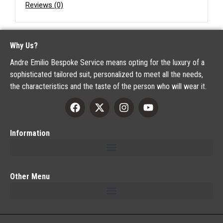
Reviews (0)
Why Us?
Andre Emilio Bespoke Service means opting for the luxury of a
sophisticated tailored suit, personalized to meet all the needs,
the characteristics and the taste of the person who will wear it.
Information
Other Menu