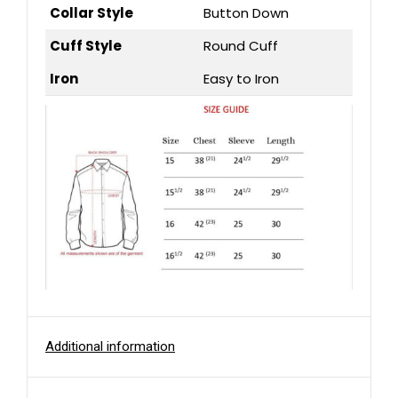
Collar Style
Button Down
Cuff Style
Round Cuff
Iron
Easy to Iron
Additional information