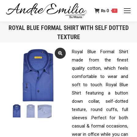
₨
0
0
ROYAL BLUE FORMAL SHIRT WITH SELF DOTTED
TEXTURE
You are here:
Royal Blue Formal Shirt
made from the finest
quality cotton, which feels
comfortable to wear and
soft to touch. Royal Blue
Shirt featuring a button
down collar, self-dotted
texture, round cuffs, full
sleeves .Perfect for both
casual & formal occasions,
wear in office while you can