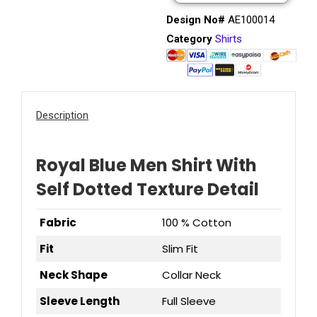
Design No#
AE100014
Category
Shirts
Description
Royal Blue Men Shirt With
Self Dotted Texture Detail
Fabric
100 % Cotton
Fit
Slim Fit
Neck Shape
Collar Neck
Sleeve Length
Full Sleeve