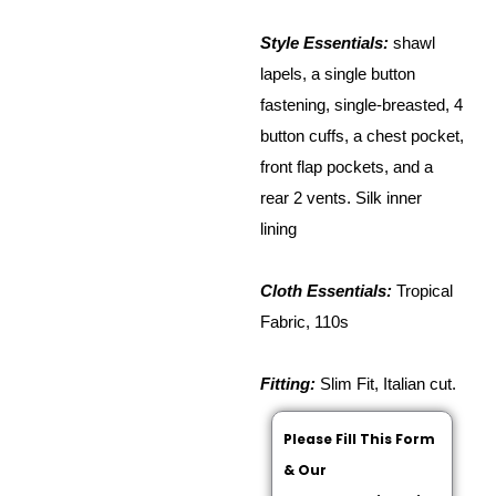
Style Essentials:
shawl
lapels, a single button
fastening, single-breasted, 4
button cuffs, a chest pocket,
front flap pockets, and a
rear 2 vents. Silk inner
lining
Cloth Essentials:
Tropical
Fabric, 110s
Fitting:
Slim Fit, Italian cut.
Please Fill This Form
& Our