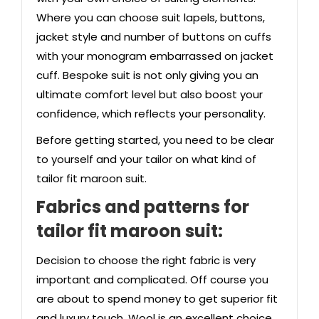
Where you can choose suit lapels, buttons,
jacket style and number of buttons on cuffs
with your monogram embarrassed on jacket
cuff. Bespoke suit is not only giving you an
ultimate comfort level but also boost your
confidence, which reflects your personality.
Before getting started, you need to be clear
to yourself and your tailor on what kind of
tailor fit maroon suit.
Fabrics and patterns
for
tailor fit maroon suit:
Decision to choose the right fabric is very
important and complicated. Off course you
are about to spend money to get superior fit
and luxury touch. Wool is an excellent choice