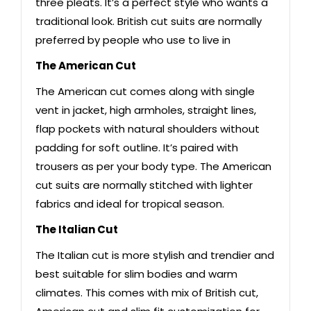
three pleats. It’s a perfect style who wants a
traditional look. British cut suits are normally
preferred by people who use to live in
The American Cut
The American cut comes along with single
vent in jacket, high armholes, straight lines,
flap pockets with natural shoulders without
padding for soft outline. It’s paired with
trousers as per your body type. The American
cut suits are normally stitched with lighter
fabrics and ideal for tropical season.
The Italian Cut
The Italian cut is more stylish and trendier and
best suitable for slim bodies and warm
climates. This comes with mix of British cut,