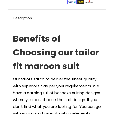
Description
Benefits of
Choosing our tailor
fit maroon suit
Our tailors stitch to deliver the finest quality
with superior fit as per your requirements. We
have a catalog full of bespoke suiting designs
where you can choose the suit design. If you
don’t find what you are looking for. You can go
with your own choice of suiting elements.