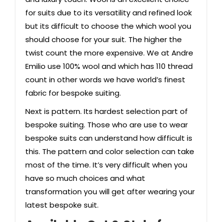
for
suits
due to its versatility and refined look
but its difficult to choose the which wool you
should choose for your suit. The higher the
twist count the more expensive. We at Andre
Emilio use 100% wool and which has 110 thread
count in other words we have world’s finest
fabric for bespoke suiting.
Next is pattern. Its hardest selection part of
bespoke suiting. Those who are use to wear
bespoke suits can understand how difficult is
this. The pattern and color selection can take
most of the time. It’s very difficult when you
have so much choices and what
transformation you will get after wearing your
latest bespoke suit.