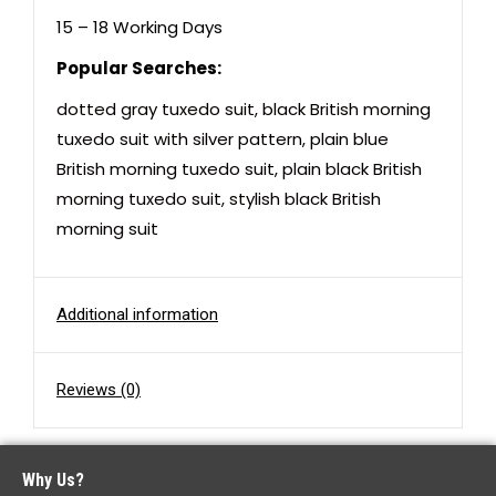
15 – 18 Working Days
Popular Searches:
dotted gray tuxedo suit
,
black British morning
tuxedo suit with silver pattern
,
plain blue
British morning tuxedo suit
,
plain black British
morning tuxedo suit
,
stylish black British
morning suit
Additional information
Reviews (0)
Why Us?