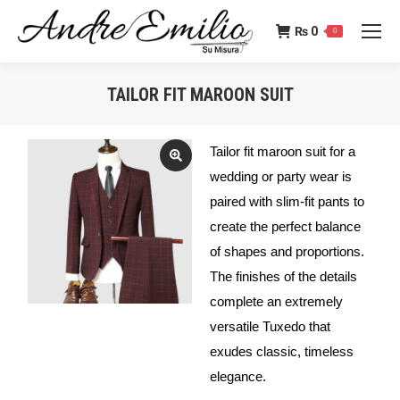
₨
0
0
TAILOR FIT MAROON SUIT
You are here:
Tailor fit maroon suit for a
wedding or party wear is
paired with slim-fit pants to
create the perfect balance
of shapes and proportions.
The finishes of the details
complete an extremely
versatile Tuxedo that
exudes classic, timeless
elegance.