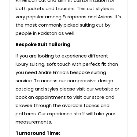
American cut and slim fit customization for
both jackets and trousers. This cut styles is
very popular among Europeans and Asians. It’s
the most commonly picked suiting cut by
people in Pakistan as well.
Bespoke Suit Tailoring
If you are looking to experience different
luxury suiting, soft touch with perfect fit than
you need Andre Emilio’s bespoke suiting
service. To access our compressive design
catalog and styles please visit our website or
book an appointment to visit our store and
browse through the available fabrics and
patterns. Our experience staff will take your
measurements.
Turnaround Time: