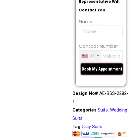
Representative Will
Contact You
Name
Contact Number
+1
Design No#
AE-BSS-2282-
1
Categories
Suits
,
Wedding
Suits
Tag
Gray Suits