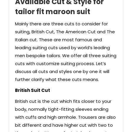
Available Cut & Style
for
tailor fit maroon suit
Mainly there are three cuts to consider for
suiting, British Cut, The American Cut and The
Italian cut. These are most famous and
leading suiting cuts used by world’s leading
men bespoke tailors. We offer all three suiting
cuts with customize suiting process. Let’s
discuss all cuts and styles one by one it will
further clarify what these cuts means.
British Suit Cut
British cut is the cut which fits closer to your
body, normally tight-fitting sleeves ending
with cuffs and high armhole. Trousers are also
bit different and have higher cut with two to