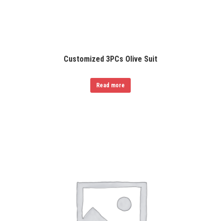
Customized 3PCs Olive Suit
Read more