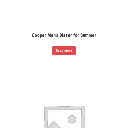
Cooper Men’s Blazer for Summer
Read more