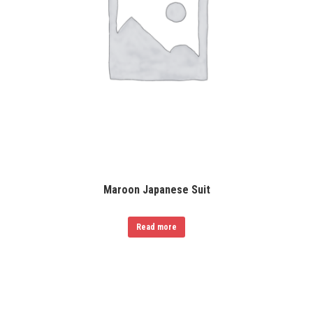
Maroon Japanese Suit
Read more