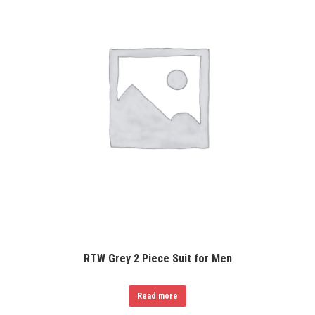
RTW Grey 2 Piece Suit for Men
Read more