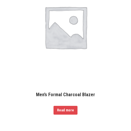
Men’s Formal Charcoal Blazer
Read more