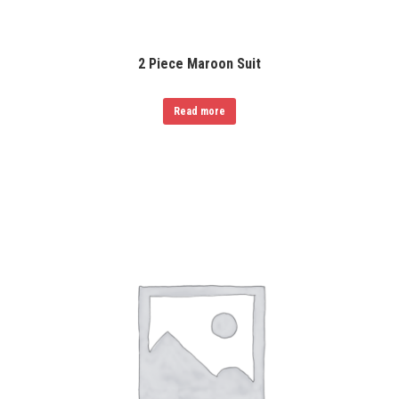
2 Piece Maroon Suit
Read more