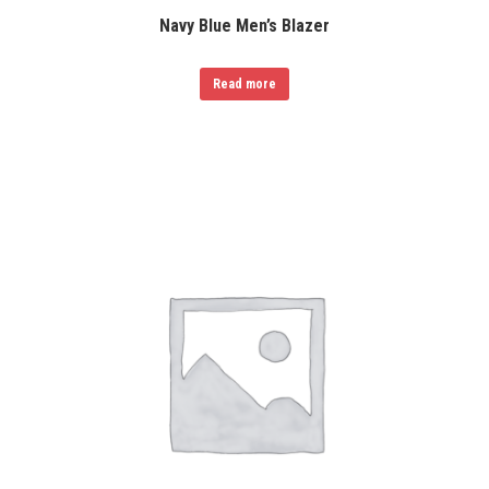
Navy Blue Men’s Blazer
Read more