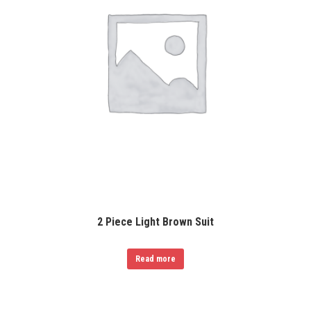
2 Piece Light Brown Suit
Read more