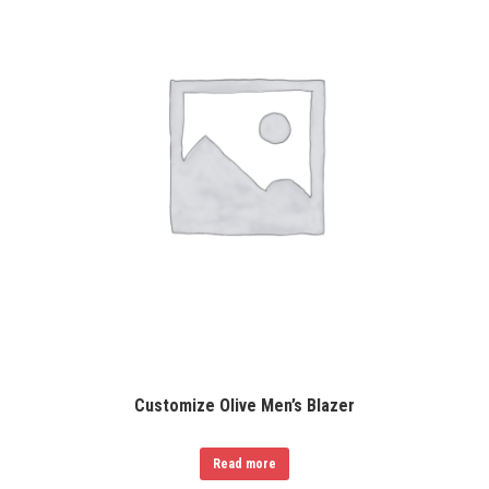
Customize Olive Men’s Blazer
Read more