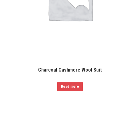
Charcoal Cashmere Wool Suit
Read more