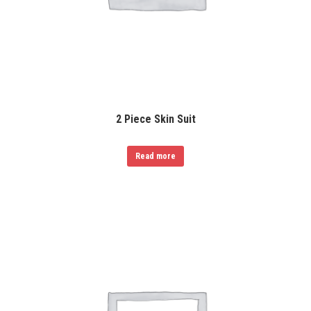
2 Piece Skin Suit
Read more