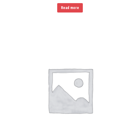
Read more