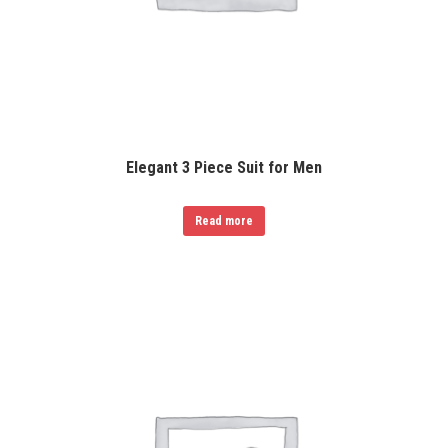
Elegant 3 Piece Suit for Men
Read more