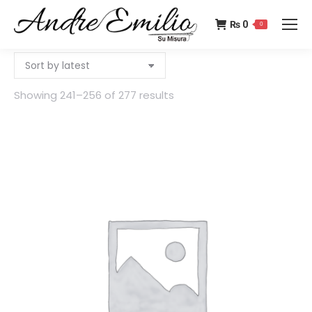
₨
0
0
Showing 241–256 of 277 results