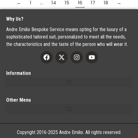
←
1
…
14
15
16
17
18
→
Why Us?
Andre Emilio Bespoke Service means opting for the luxury of a
sophisticated tailored suit, personalized to meet all the needs,
the characteristics and the taste of the person who will wear it.
Information
Other Menu
Copyright 2016-2025 Andre Emilio. All rights reserved.