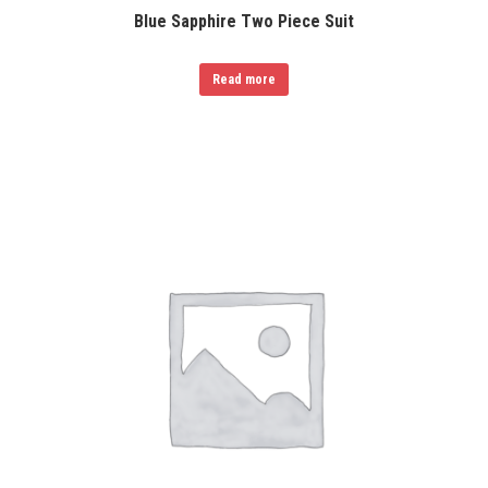
Blue Sapphire Two Piece Suit
Read more