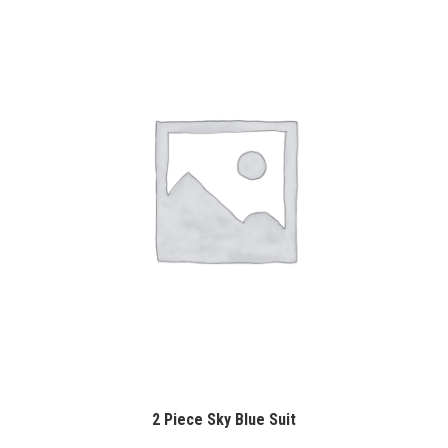
2 Piece Sky Blue Suit