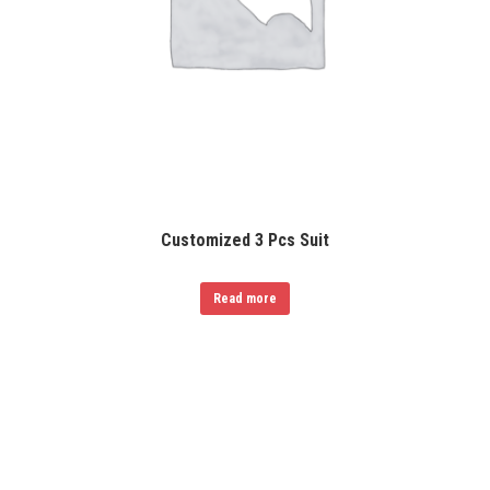
Customized 3 Pcs Suit
Read more