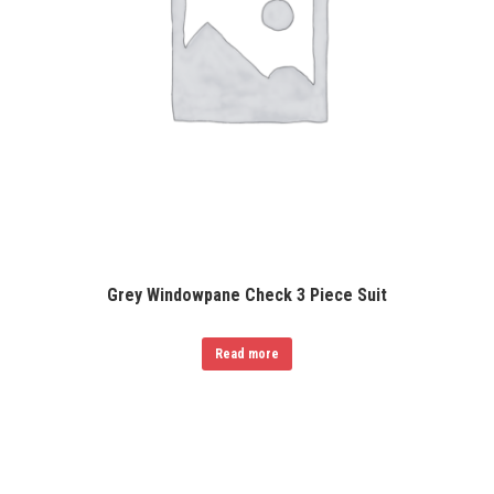
Grey Windowpane Check 3 Piece Suit
Read more