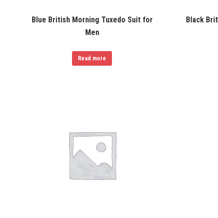
Blue British Morning Tuxedo Suit for
Black Bri
Men
Read more