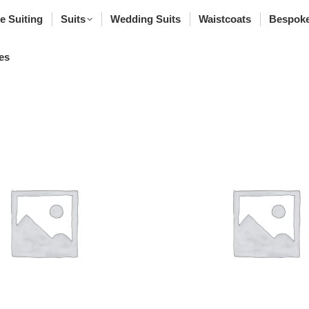
poke Suiting
Suits
Wedding Suits
Waistcoats
Bes
e Suiting
Suits
Wedding Suits
Waistcoats
Bespoke
rfumes
es