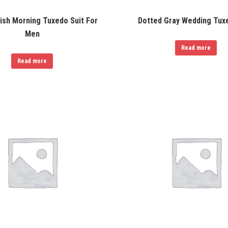
tish Morning Tuxedo Suit For
Dotted Gray Wedding Tuxe
Men
Read more
Read more