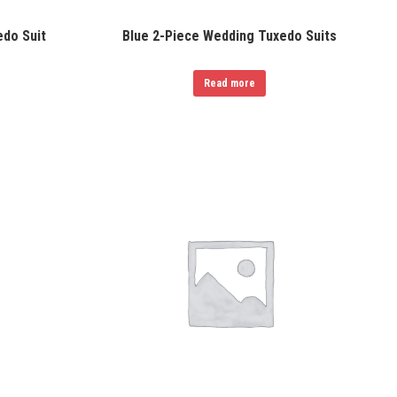
do Suit
Blue 2-Piece Wedding Tuxedo Suits
Read more