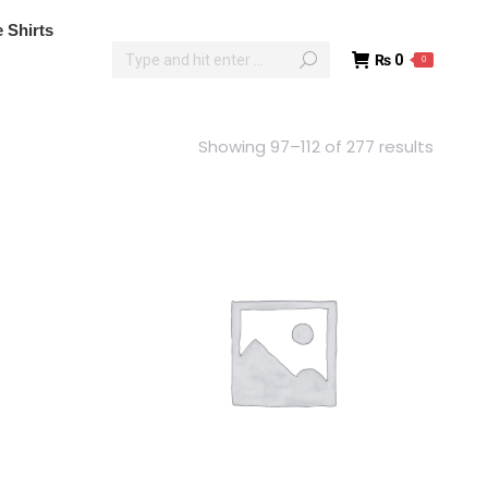
poke Shirts
 Shirts
₨
0
0
₨
0
0
Showing 97–112 of 277 results