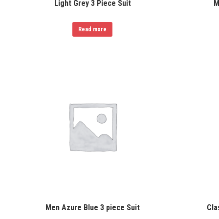
Light Grey 3 Piece Suit
M
Read more
Men Azure Blue 3 piece Suit
Cla