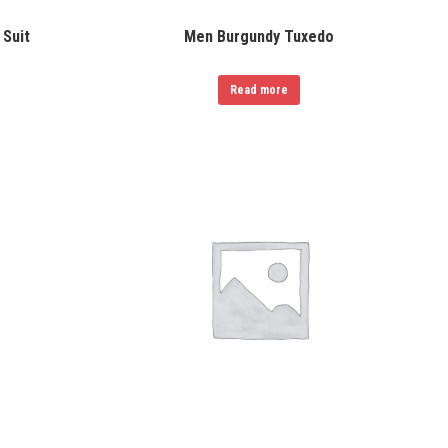
 Suit
Men Burgundy Tuxedo
Read more