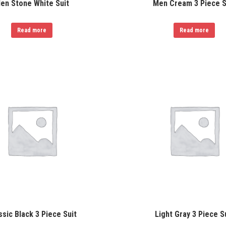
en Stone White Suit
Men Cream 3 Piece S
Read more
Read more
ssic Black 3 Piece Suit
Light Gray 3 Piece S