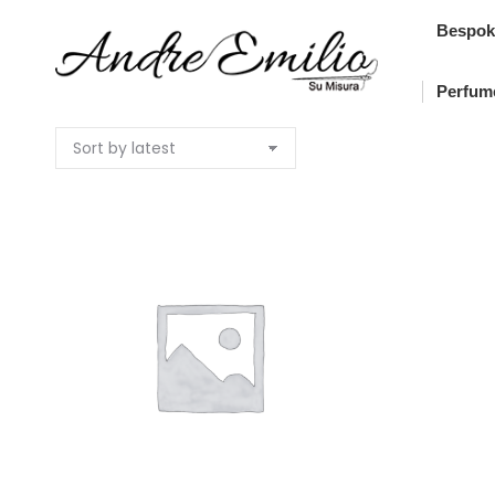
Bes
Bespok
Pe
Perfum