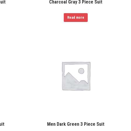
uit
Charcoal Gray 3 Piece Suit
Read more
uit
Men Dark Green 3 Piece Suit