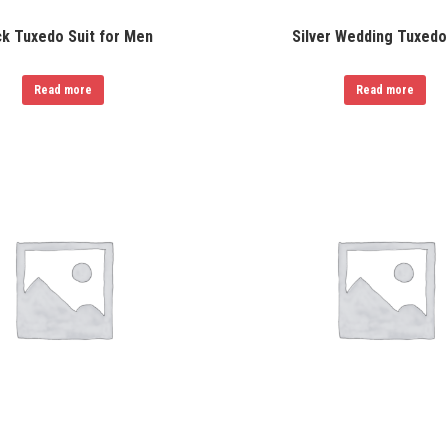
ck Tuxedo Suit for Men
Silver Wedding Tuxedo
Read more
Read more