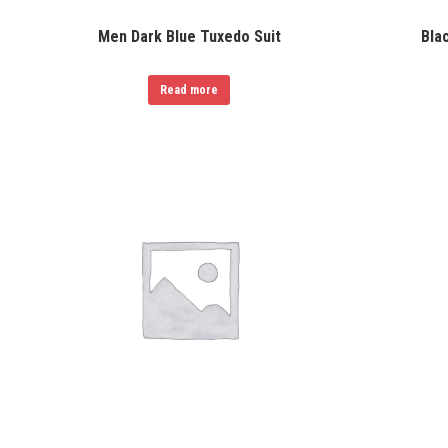
Men Dark Blue Tuxedo Suit
Bla
Read more