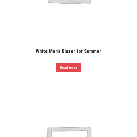
White Men’s Blazer for Summer
Read more