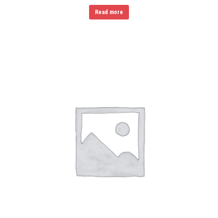
Read more