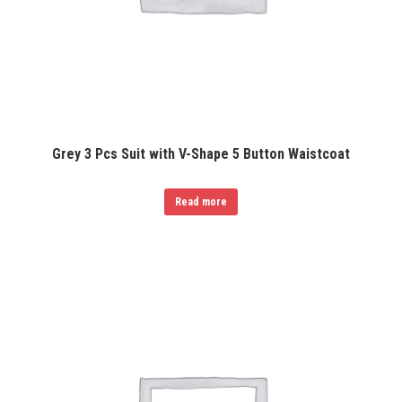
Grey 3 Pcs Suit with V-Shape 5 Button Waistcoat
Read more