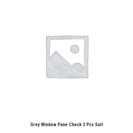
Grey Window Pane Check 3 Pcs Suit