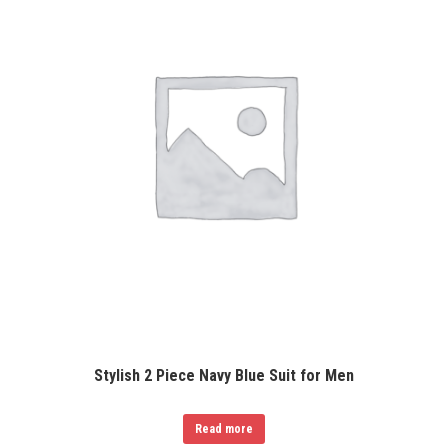
Stylish 2 Piece Navy Blue Suit for Men
Read more