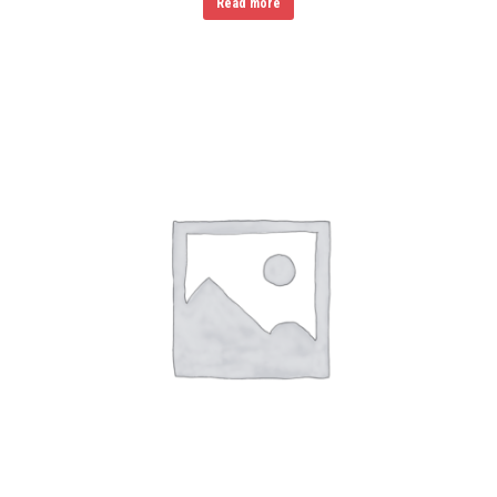
Read more