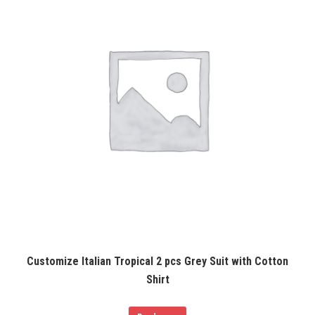
Customize Italian Tropical 2 pcs Grey Suit with Cotton
Shirt