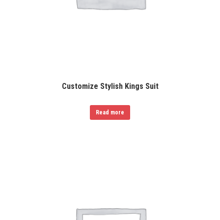
Customize Stylish Kings Suit
Read more