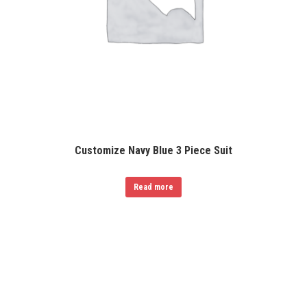
Customize Navy Blue 3 Piece Suit
Read more