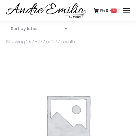
₨
0
0
Showing 257–272 of 277 results