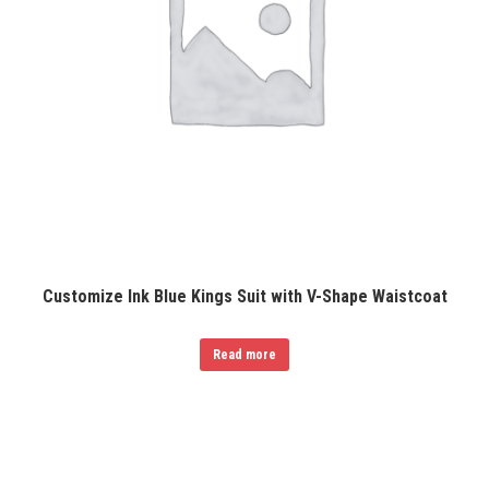
Customize Ink Blue Kings Suit with V-Shape Waistcoat
Read more