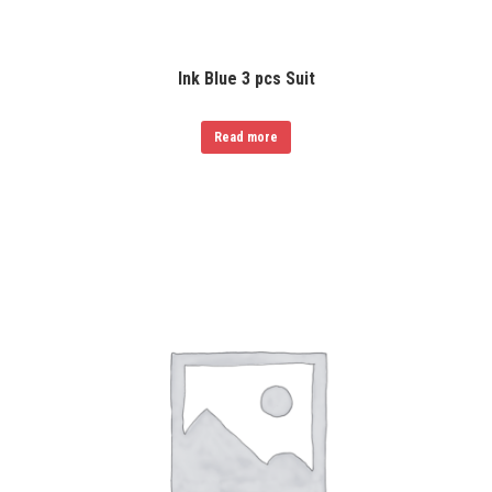
Ink Blue 3 pcs Suit
Read more