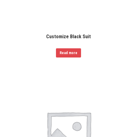
Customize Black Suit
Read more