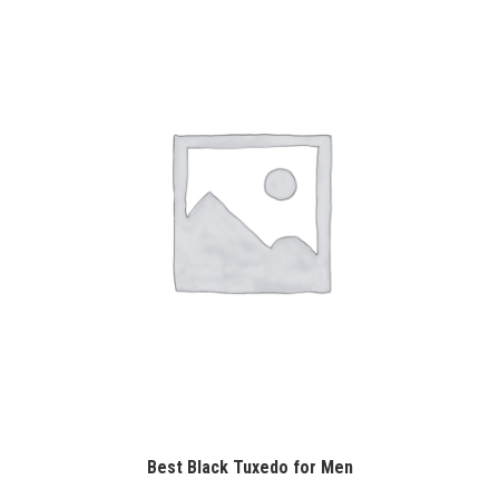
Best Black Tuxedo for Men