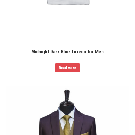
Midnight Dark Blue Tuxedo for Men
Read more