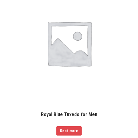
Royal Blue Tuxedo for Men
Read more