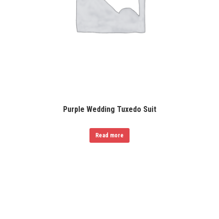
Purple Wedding Tuxedo Suit
Read more