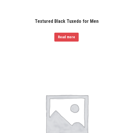
Textured Black Tuxedo for Men
Read more