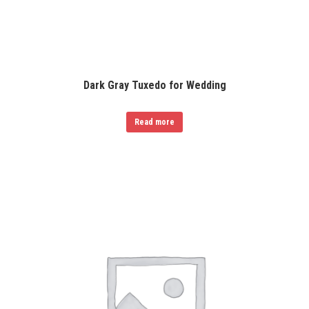
Dark Gray Tuxedo for Wedding
Read more