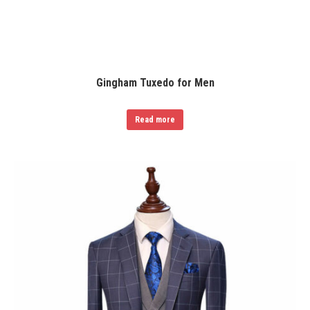
Gingham Tuxedo for Men
Read more