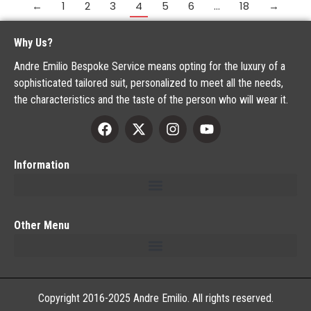
←
1
2
3
4
5
6
…
18
→
Why Us?
Andre Emilio Bespoke Service means opting for the luxury of a
sophisticated tailored suit, personalized to meet all the needs,
the characteristics and the taste of the person who will wear it.
Information
Other Menu
Copyright 2016-2025 Andre Emilio. All rights reserved.