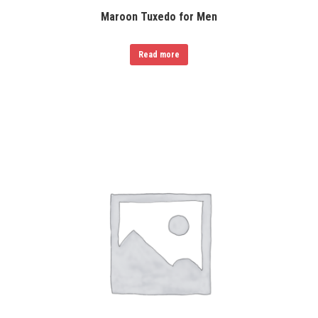
Maroon Tuxedo for Men
Read more