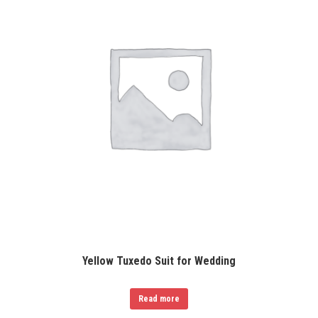
Yellow Tuxedo Suit for Wedding
Read more