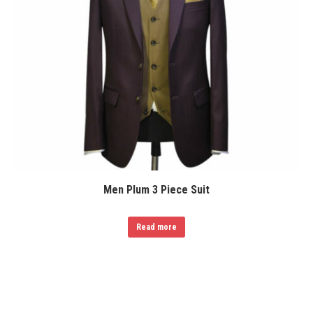
Men Plum 3 Piece Suit
Read more