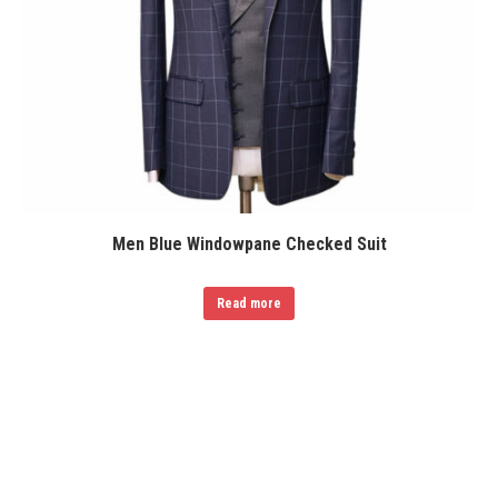
Men Blue Windowpane Checked Suit
Read more