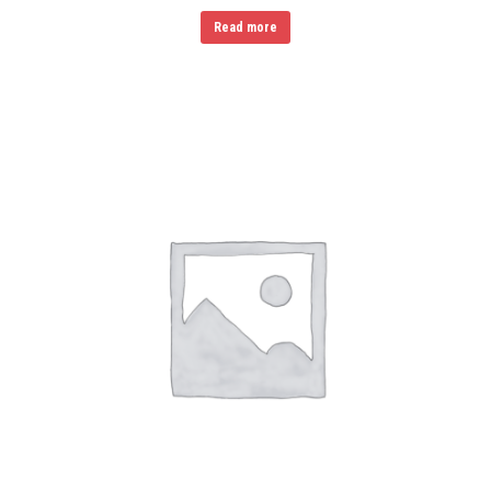
Read more