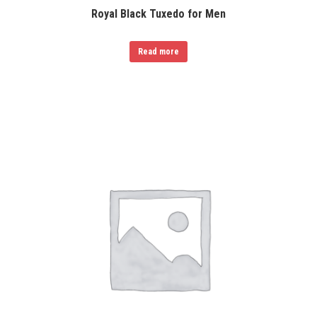
Royal Black Tuxedo for Men
Read more