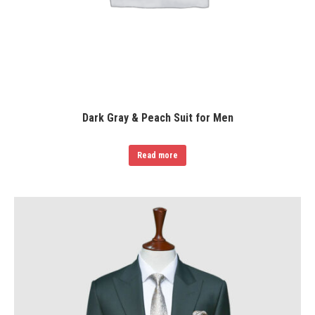
Dark Gray & Peach Suit for Men
Read more