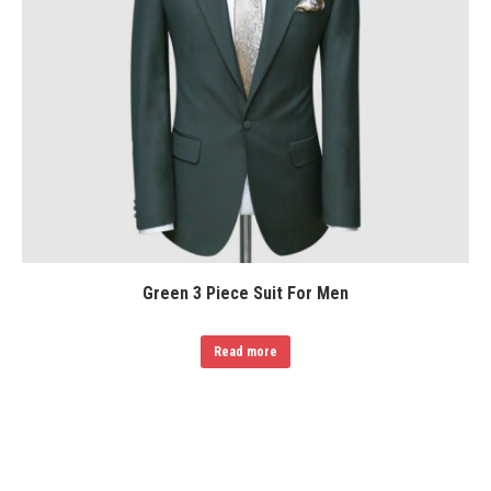
Green 3 Piece Suit For Men
Read more