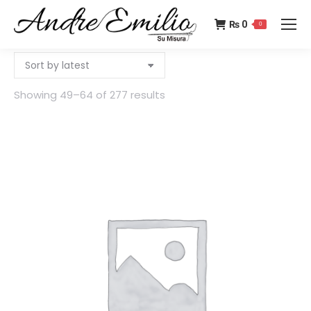
₨
0
0
Showing 49–64 of 277 results