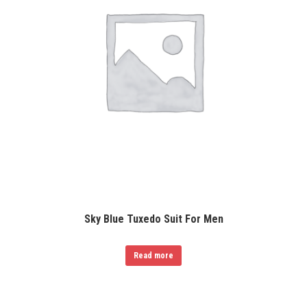
Sky Blue Tuxedo Suit For Men
Read more