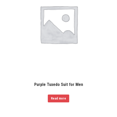
Purple Tuxedo Suit for Men
Read more